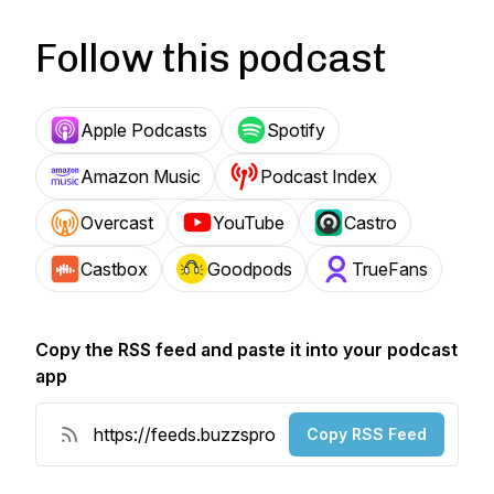
Follow this podcast
Apple Podcasts
Spotify
Amazon Music
Podcast Index
Overcast
YouTube
Castro
Castbox
Goodpods
TrueFans
Copy the RSS feed and paste it into your podcast
app
Copy RSS Feed